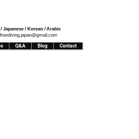
 / Japanese / Korean / Arabic
ifreediving.japan@gmail.com
os
Q&A
Blog
Contact
ffers a unique and