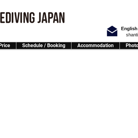
English
shant
Price
Schedule / Booking
Accommodation
Phot
ay Adventure
rience for all levels!
g your skills or exploring Okinawa’s vibrant marine life, this program o
 ocean.
Blue Cave Area
 we will switch the dive site to Motobu (North Area).
.)