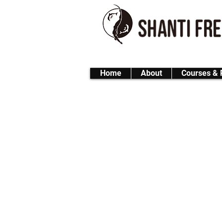
Home
About
Courses & 
FUN Freediving 1-D
A full-day freediving expe
Whether you're refreshin
unforgettable day in the
🌤 Dive Site
Location : Onna-son – 
＊In case of bad weather,
🕘 Schedule (approx
Morning