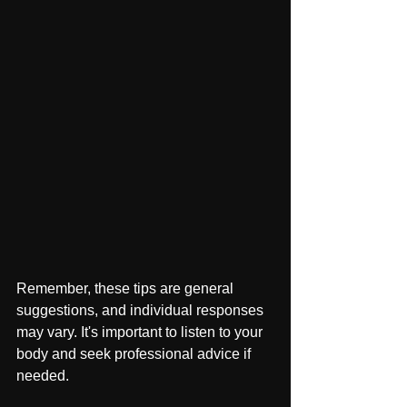
Remember, these tips are general 
suggestions, and individual responses 
may vary. It's important to listen to your 
body and seek professional advice if 
needed.