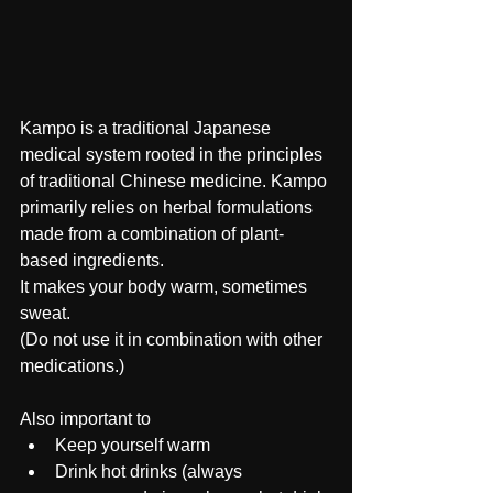
Kampo is a traditional Japanese 
medical system rooted in the principles 
of traditional Chinese medicine. Kampo 
primarily relies on herbal formulations 
made from a combination of plant-
based ingredients.
It makes your body warm, sometimes 
sweat.
(Do not use it in combination with other 
medications.)
Also important to 
Keep yourself warm 
Drink hot drinks (always 