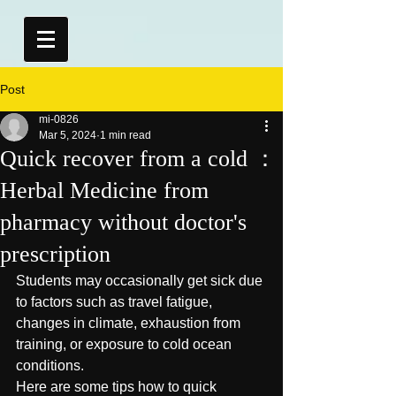
Post
mi-0826
Mar 5, 2024
1 min read
Quick recover from a cold ：
Herbal Medicine from
pharmacy without doctor's
prescription
Students may occasionally get sick due 
to factors such as travel fatigue, 
changes in climate, exhaustion from 
training, or exposure to cold ocean 
conditions.
Here are some tips how to quick 