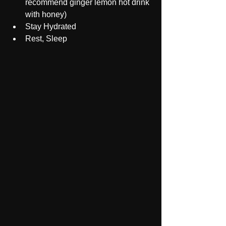
recommend ginger lemon hot drink 
with honey)
Stay Hydrated 
Rest, Sleep