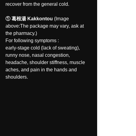
recover from the general cold.
① 葛根湯 Kakkontou 
(Image 
above:The package may vary, ask at 
the pharmacy.)
For following symptoms : 
early-stage cold (lack of sweating), 
runny nose, nasal congestion, 
headache, shoulder stiffness, muscle 
aches, and pain in the hands and 
shoulders.