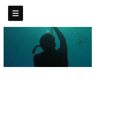
AIDA 2
FREEDIVER
AIDA 2 Freediving Course – 3-Day
Intermediate Program
For those who are already comfortable in the water,
the AIDA 2 course takes your freediving skills to the
next level.
This course covers more advanced freediving