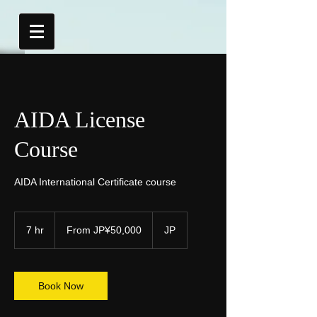
AIDA License
Course
AIDA International Certificate course
From
50,000
7 hr
7
From JP¥50,000
JP
Japanese
yen
h
r
Book Now