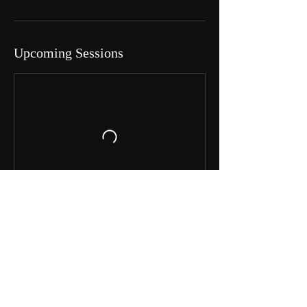
Upcoming Sessions
Book Now
Contact Details