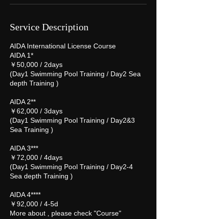
Service Description
AIDA International License Course
AIDA 1*
￥50,000 / 2days
(Day1 Swimming Pool Training / Day2 Sea
depth Training )
AIDA 2**
￥62,000 / 3days
(Day1 Swimming Pool Training / Day2&3
Sea Training )
AIDA 3***
￥72,000 / 4days
(Day1 Swimming Pool Training / Day2-4
Sea depth Training )
AIDA 4****
￥92,000 / 4-5d
More about , please check "Course"