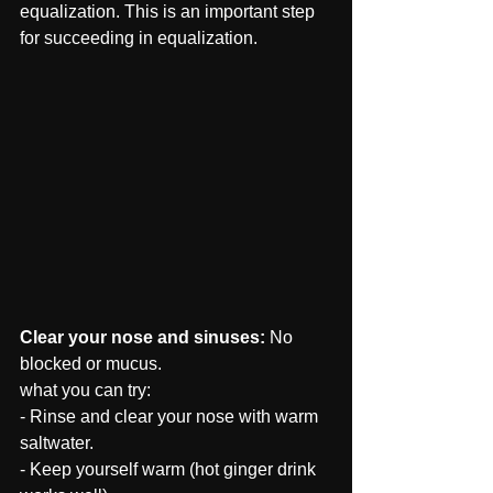
equalization. This is an important step 
for succeeding in equalization.
Clear your nose and sinuses: 
No 
blocked or mucus.
what you can try: 
- Rinse and clear your nose with warm 
saltwater.
- Keep yourself warm (hot ginger drink 