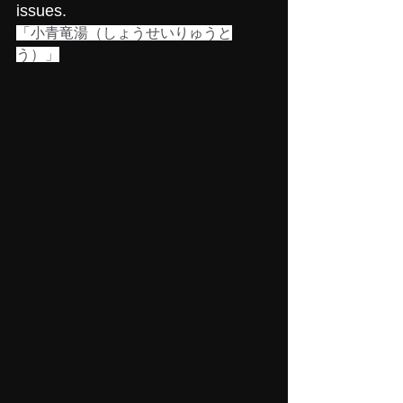
issues.
「小青竜湯（しょうせいりゅうと
う）」