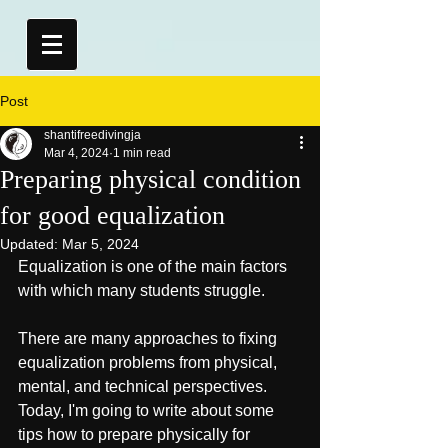
Post
shantifreedivingja
Mar 4, 2024
1 min read
Preparing physical condition
for good equalization
Updated:
Mar 5, 2024
Equalization is one of the main factors 
with which many students struggle.
There are many approaches to fixing 
equalization problems from physical, 
mental, and technical perspectives. 
Today, I'm going to write about some 
tips how to prepare physically for 