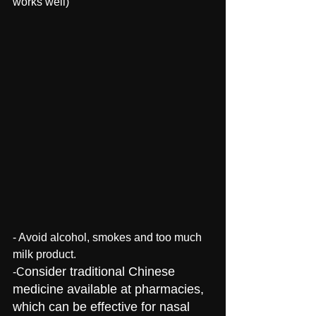
works well)
- Avoid alcohol, smokes and too much 
milk product. 
onsider traditional Chinese 
-C
medicine available at pharmacies, 
which can be effective for nasal 