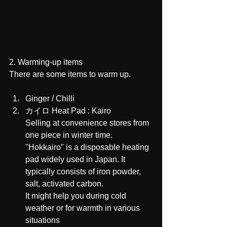
2. Warming-up items 
There are some items to warm up.
Ginger / Chilli 
カイロ Heat Pad : Kairo
Selling at convenience stores from 
one piece in winter time.
"Hokkairo" is a disposable heating 
pad widely used in Japan. It 
typically consists of iron powder, 
salt, activated carbon.
It might help you during cold 
weather or for warmth in various 
situations