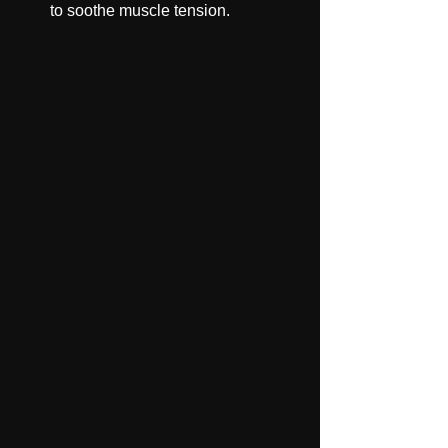
to soothe muscle tension.